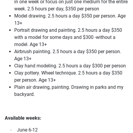
in one week or focus on just one medium for the entire
week. 2.5 hours per day, $350 per person
Model drawing. 2.5 hours a day $350 per person. Age
13+
Portrait drawing and painting. 2.5 hours a day $350
with a model for some days and $300 -without a
model. Age 13+
Airbrush painting. 2.5 hours a day $350 per person.
Age 13+
Clay hand modeling. 2.5 hours a day $300 per person
Clay pottery. Wheel technique. 2.5 hours a day $350
per person. Age 13+
Plain air drawing, painting. Drawing in parks and my
backyard.
Available weeks:
June 6-12
·