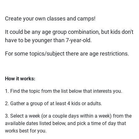
Create your own classes and camps!
It could be any age group combination, but kids don't
have to be younger than 7-year-old.
For some topics/subject there are age restrictions.
How it works:
1. Find the topic from the list below that interests you.
2. Gather a group of at least 4 kids or adults.
3. Select a week (or a couple days within a week) from the
available dates listed below, and pick a time of day that
works best for you.