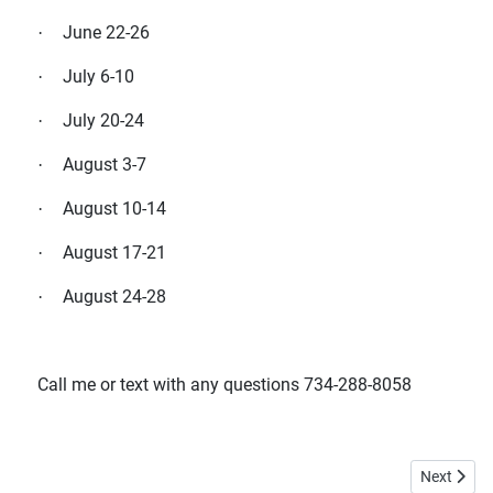
June 22-26
·
July 6-10
·
July 20-24
·
August 3-7
·
August 10-14
·
August 17-21
·
August 24-28
·
Call me or text with any questions 734-288-8058
Next articl
Next