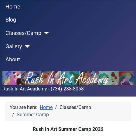
Home
Blog
Classes/Camp
Gallery
About
Rush In Art Academy - (734) 288-8058
You are here:
Home
Classes/Camp
Summer Camp
Rush In Art Summer Camp 2026