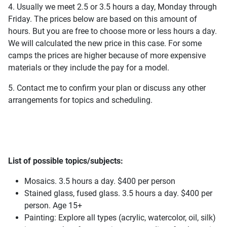
4. Usually we meet 2.5 or 3.5 hours a day, Monday through
Friday. The prices below are based on this amount of
hours. But you are free to choose more or less hours a day.
We will calculated the new price in this case. For some
camps the prices are higher because of more expensive
materials or they include the pay for a model.
5. Contact me to confirm your plan or discuss any other
arrangements for topics and scheduling.
List of possible topics/subjects:
Mosaics. 3.5 hours a day. $400 per person
Stained glass, fused glass. 3.5 hours a day. $400 per
person. Age 15+
Painting: Explore all types (acrylic, watercolor, oil, silk)